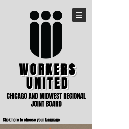
WORKERS
UNITED
CHICAGO AND MIDWEST REGIONAL
JOINT BOARD
Click here to choose your language