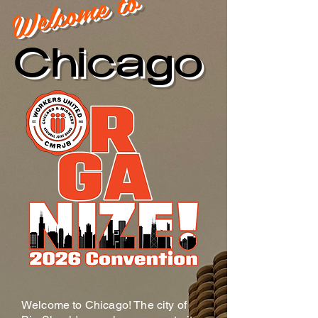
Welcome to
Chicago
Welcome to Chicago! The city of