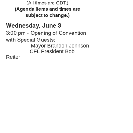
(All times are CDT.)
(Agenda items and times are
subject to change.)
Wednesday, June 3
3:00 pm - Opening of Convention
with Special Guests:
Mayor Brandon Johnson
CFL President Bob
Reiter
Reverend Jason Coulter
4:00 pm - Convention call to order
5:00 pm - Adjournement Day 1
6:00 pm - Dinner
Thursday, June 4
9:00 am - Plenary session
10:00 am - Workshops
12:00 pm - LUNCH
1:00 pm - Organizing Exploited
Workers Roundtable