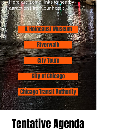
Here are some links to nearby
attractions from our hotel:
IL Holocaust Museum
Riverwalk
City Tours
City of Chicago
Chicago Transit Authority
Tentative Agenda