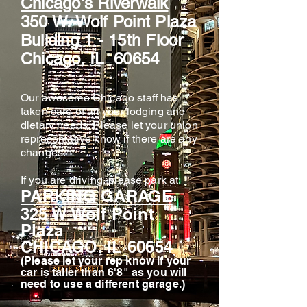
Chicago's Riverwalk
350 W. Wolf Point Plaza
Building 1 - 15th Floor
Chicago, IL 60654
Our awesome Chicago staff has
taken care of all your lodging and
dietary needs. Please let your union
representative know if there are any
changes.
If you are driving, please park at:
PARKING GARAGE
325 W Wolf Point
Plaza
CHICAGO, IL 60654
(Please let your rep know if your
car is taller than 6'8" as you will
need to use a different garage.)