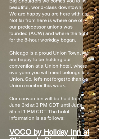
Big Shoulders welcomes you to its
beautiful, world-class downtown.
We are happy you are here with us.
Not far from here is where one of
our predecessor unions was
founded (ACW) and where the fight
for the 8-hour workday began.
Chicago is a proud Union Town. We
are happy to be holding our
convention at a Union hotel, where
everyone you will meet belongs to a
Union. So, let's not forget to thank a
Union member this week.
Our convention will be held from
June 3rd at 3 PM CDT until June
5th at 1 PM CDT. The hotel
information is as follows:
VOCO by Holiday Inn at