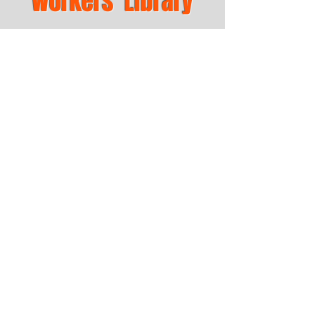
Workers' Library