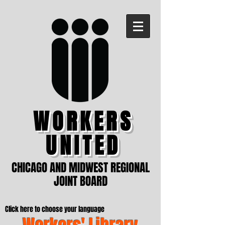
WORKERS
UNITED
CHICAGO AND MIDWEST REGIONAL
JOINT BOARD
Click here to choose your language