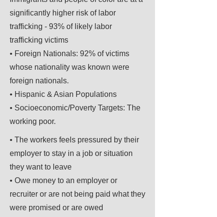
significantly higher risk of labor
trafficking - 93% of likely labor
trafficking victims
• Foreign Nationals: 92% of victims
whose nationality was known were
foreign nationals.
• Hispanic & Asian Populations
• Socioeconomic/Poverty Targets: The
working poor.
• The workers feels pressured by their
employer to stay in a job or situation
they want to leave
• Owe money to an employer or
recruiter or are not being paid what they
were promised or are owed