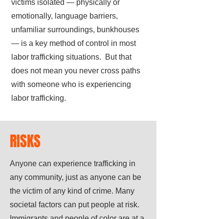
victims isolated — physically or
emotionally, language barriers,
unfamiliar surroundings, bunkhouses
— is a key method of control in most
labor trafficking situations. But that
does not mean you never cross paths
with someone who is experiencing
labor trafficking.
RISKS
Anyone can experience trafficking in
any community, just as anyone can be
the victim of any kind of crime. Many
societal factors can put people at risk.
Immigrants and people of color are at a