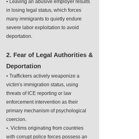
• Leaving an abusive employer results
in losing legal status, which forces
many immigrants to quietly endure
severe labor exploitation to avoid
deportation.
2. Fear of Legal Authorities &
Deportation
• Traffickers actively weaponize a
victim's immigration status, using
threats of ICE reporting or law
enforcement intervention as their
primary mechanism of psychological
coercion.
•. Victims originating from countries
with corrupt police forces possess an