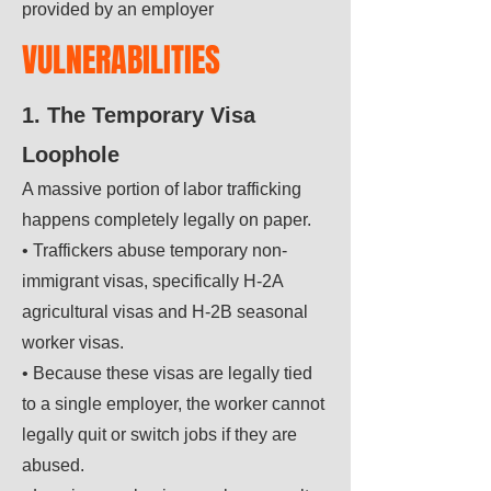
provided by an employer
VULNERABILITIES
1. The Temporary Visa
Loophole
A massive portion of labor trafficking
happens completely legally on paper.
• Traffickers abuse temporary non-
immigrant visas, specifically H-2A
agricultural visas and H-2B seasonal
worker visas.
• Because these visas are legally tied
to a single employer, the worker cannot
legally quit or switch jobs if they are
abused.