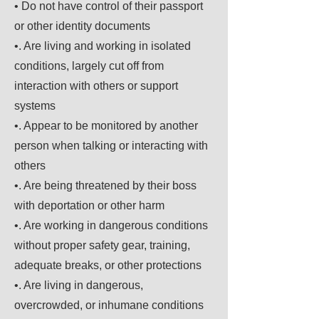
• Do not have control of their passport
or other identity documents
•. Are living and working in isolated
conditions, largely cut off from
interaction with others or support
systems
•. Appear to be monitored by another
person when talking or interacting with
others
•. Are being threatened by their boss
with deportation or other harm
•. Are working in dangerous conditions
without proper safety gear, training,
adequate breaks, or other protections
•. Are living in dangerous,
overcrowded, or inhumane conditions