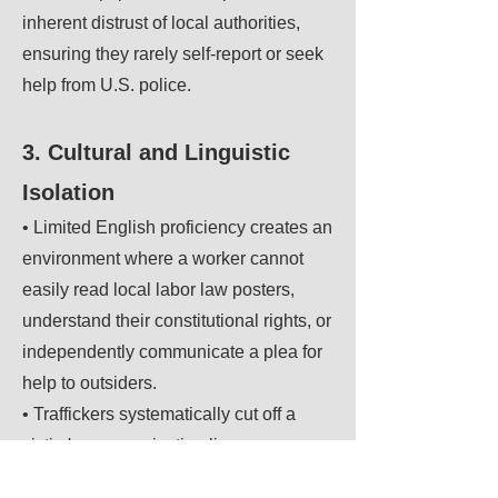
inherent distrust of local authorities,
ensuring they rarely self-report or seek
help from U.S. police.
3. Cultural and Linguistic
Isolation
• Limited English proficiency creates an
environment where a worker cannot
easily read local labor law posters,
understand their constitutional rights, or
independently communicate a plea for
help to outsiders.
• Traffickers systematically cut off a
victim's communication lines,
preventing them from connecting with