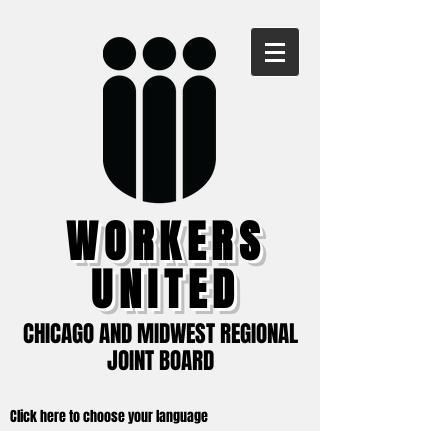
WORKERS
UNITED
CHICAGO AND MIDWEST REGIONAL
JOINT BOARD
Click here to choose your language