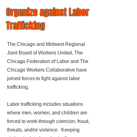
Organize against Labor
Trafficking
The Chicago and Midwest Regional
Joint Board of Workers United, The
Chicago Federation of Labor and The
Chicago Workers Collaborative have
joined forces to fight against labor
trafficking.
Labor trafficking includes situations
where men, women, and children are
forced to work through coercion, fraud,
threats, and/or violence. Keeping