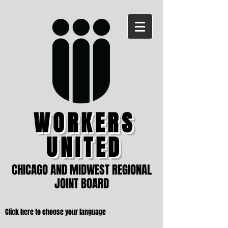
WORKERS
UNITED
CHICAGO AND MIDWEST REGIONAL
JOINT BOARD
Click here to choose your language