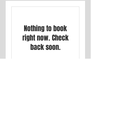
Nothing to book
right now. Check
back soon.
Privacy Policy