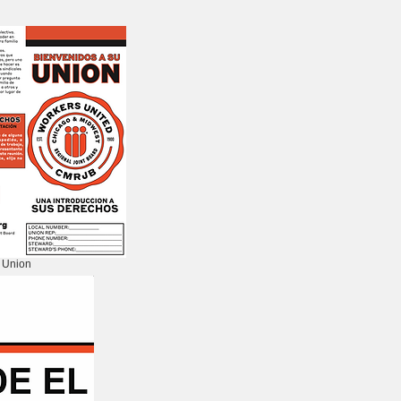
 Union