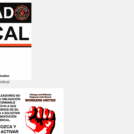
ndical