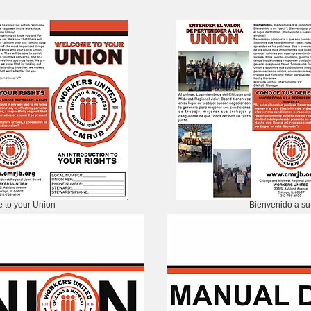
 to your Union
Bienvenido a su