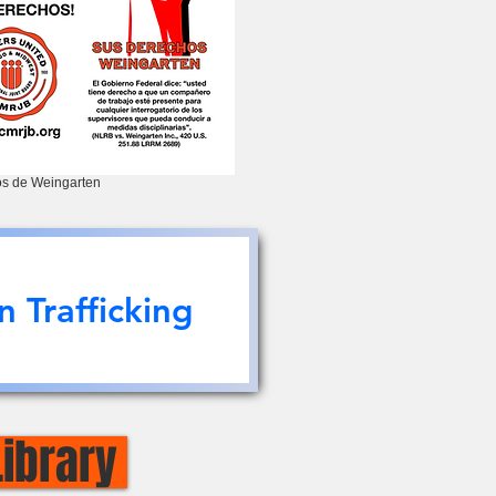
s de Weingarten
 Trafficking
Library