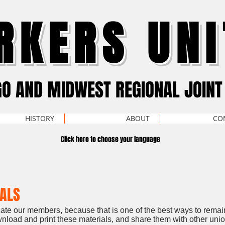
RKERS UNI
GO AND MIDWEST REGIONAL JOINT
HISTORY
ABOUT
CO
Click here to choose your language
IALS
ucate our members, because that is one of the best ways to remai
load and print these materials, and share them with other un