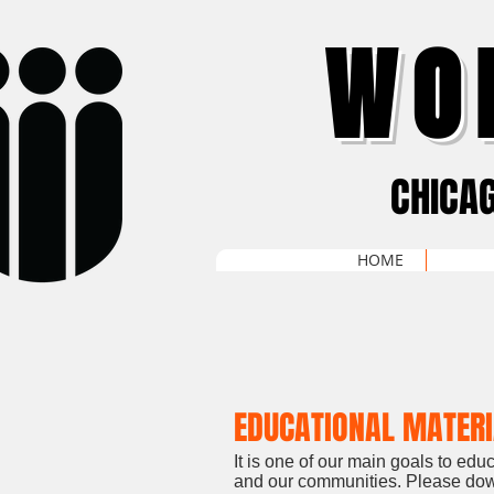
WO
CHICA
HOME
EDUCATIONAL MATER
It is one of our main goals to ed
and our communities. Please down