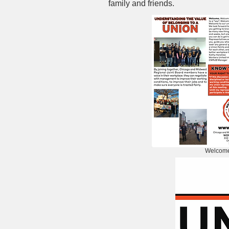
family and friends.
Welcome