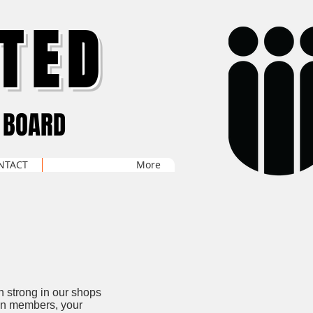
TED
 BOARD
NTACT
More
n strong in our shops
ion members, your