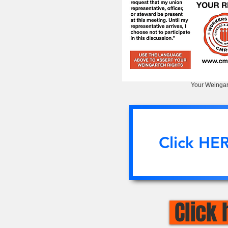
Your Weingar
Click HE
Click 