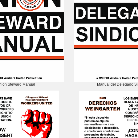
nion Steward Manual
Manual del Delegado Si