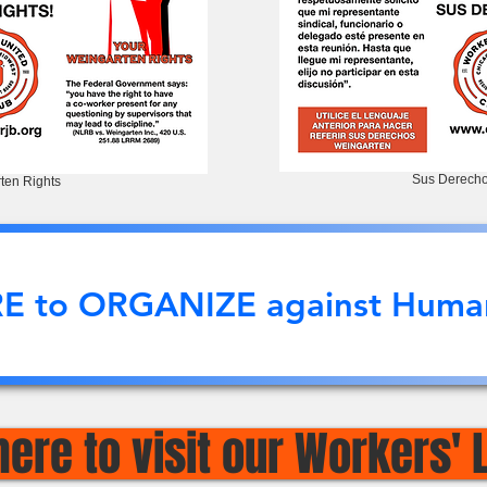
Sus Derecho
ten Rights
RE to ORGANIZE against Human
here to visit our Workers' 