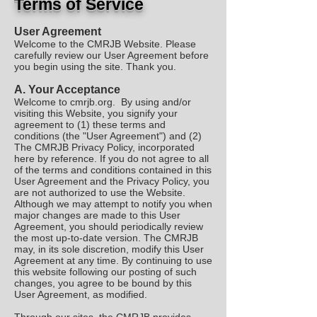
Terms of Service
User Agreement
Welcome to the CMRJB Website. Please
carefully review our User Agreement before
you begin using the site. Thank you.
A.
Your Acceptance
Welcome to cmrjb.org. By using and/or
visiting this Website, you signify your
agreement to (1) these terms and
conditions (the "User Agreement") and (2)
The CMRJB Privacy Policy, incorporated
here by reference. If you do not agree to all
of the terms and conditions contained in this
User Agreement and the Privacy Policy, you
are not authorized to use the Website.
Although we may attempt to notify you when
major changes are made to this User
Agreement, you should periodically review
the most up-to-date version. The CMRJB
may, in its sole discretion, modify this User
Agreement at any time. By continuing to use
this website following our posting of such
changes, you agree to be bound by this
User Agreement, as modified.