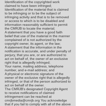
Identification of the copyrighted work
claimed to have been infringed;
Identification of the material that is claimed
to be infringing or to be the subject of
infringing activity and that is to be removed
or access to which is to be disabled and
information reasonably sufficient to permit
the CMRJB to locate the material;
A statement that you have a good faith
belief that use of the material in the manner
complained of is not authorized by the
copyright owner, its agent, or the law;
A statement that the information in the
notification is accurate, and under penalty of
perjury, that you are, or are authorized to
act on behalf of, the owner of an exclusive
right that is allegedly infringed;
Your name, mailing address, telephone
number, and e-mail address; and
A physical or electronic signature of the
owner of the exclusive right that is allegedly
infringed, or that of the person authorized to
act on behalf of the owner.
The CMRJB's designated Copyright Agent
to receive notifications of claimed
infringement can be reached at
cmrjbmedia@cmrjb.org
You acknowledge
that if you fail to comply with all of the above