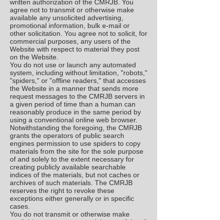
written authorization of the CMRJB. You
agree not to transmit or otherwise make
available any unsolicited advertising,
promotional information, bulk e-mail or
other solicitation. You agree not to solicit, for
commercial purposes, any users of the
Website with respect to material they post
on the Website.
You do not use or launch any automated
system, including without limitation, "robots,"
"spiders," or "offline readers," that accesses
the Website in a manner that sends more
request messages to the CMRJB servers in
a given period of time than a human can
reasonably produce in the same period by
using a conventional online web browser.
Notwithstanding the foregoing, the CMRJB
grants the operators of public search
engines permission to use spiders to copy
materials from the site for the sole purpose
of and solely to the extent necessary for
creating publicly available searchable
indices of the materials, but not caches or
archives of such materials. The CMRJB
reserves the right to revoke these
exceptions either generally or in specific
cases.
You do not transmit or otherwise make