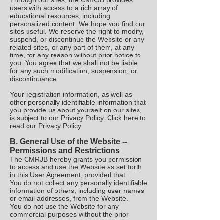
Through our sites, the CMRJB provides
users with access to a rich array of
educational resources, including
personalized content. We hope you find our
sites useful. We reserve the right to modify,
suspend, or discontinue the Website or any
related sites, or any part of them, at any
time, for any reason without prior notice to
you. You agree that we shall not be liable
for any such modification, suspension, or
discontinuance.
Your registration information, as well as
other personally identifiable information that
you provide us about yourself on our sites,
is subject to our Privacy Policy. Click here to
read our Privacy Policy.
B.
General Use of the Website --
Permissions and Restrictions
The CMRJB hereby grants you permission
to access and use the Website as set forth
in this User Agreement, provided that:
You do not collect any personally identifiable
information of others, including user names
or email addresses, from the Website.
You do not use the Website for any
commercial purposes without the prior