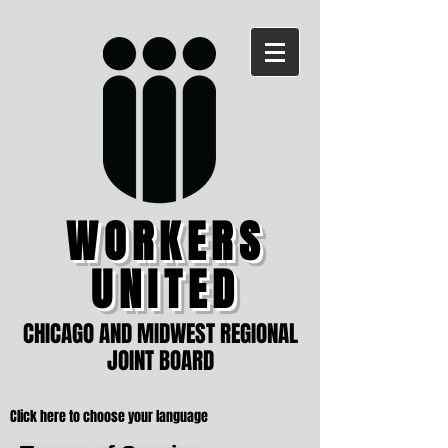
WORKERS
UNITED
CHICAGO AND MIDWEST REGIONAL
JOINT BOARD
Click here to choose your language