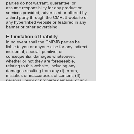
parties do not warrant, guarantee, or
assume responsibility for any product or
services provided, advertised or offered by
a third party through the CMRJB website or
any hyperlinked website or featured in any
banner or other advertising.
F. Limitation of Liability
In no event shall the CMRJB parties be
liable to you or anyone else for any indirect,
incidental, special, punitive, or
consequential damages whatsoever,
whether or not they are foreseeable,
relating to this website, including any
damages resulting from any (I) errors,
mistakes or inaccuracies of content, (II)
personal injury or property damage, of any
nature whatsoever, resulting from your
access to and use of our website, (III)
unauthorized access to or use of our secure
servers and/or any and all personal
information and/or financial information
stored therein, (IV) interruption or cessation
of transmission to or from our website, (V)
bugs, viruses, trojan horses, or the like,
which may be transmitted to or through our
website by any third party, and/or (VI) errors
or omissions in any content or for any loss