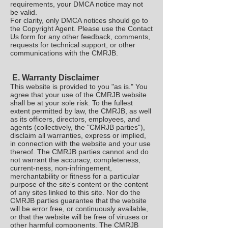
requirements, your DMCA notice may not
be valid.
For clarity, only DMCA notices should go to
the Copyright Agent. Please use the Contact
Us form for any other feedback, comments,
requests for technical support, or other
communications with the CMRJB.
E. Warranty Disclaimer
This website is provided to you "as is." You
agree that your use of the CMRJB website
shall be at your sole risk. To the fullest
extent permitted by law, the CMRJB, as well
as its officers, directors, employees, and
agents (collectively, the "CMRJB parties"),
disclaim all warranties, express or implied,
in connection with the website and your use
thereof. The CMRJB parties cannot and do
not warrant the accuracy, completeness,
current-ness, non-infringement,
merchantability or fitness for a particular
purpose of the site's content or the content
of any sites linked to this site. Nor do the
CMRJB parties guarantee that the website
will be error free, or continuously available,
or that the website will be free of viruses or
other harmful components. The CMRJB