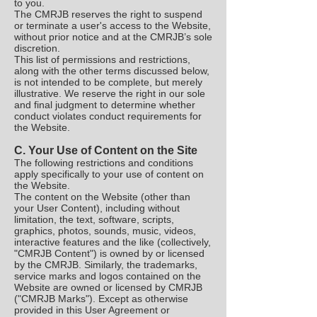
to you.
The CMRJB reserves the right to suspend
or terminate a user's access to the Website,
without prior notice and at the CMRJB’s sole
discretion.
This list of permissions and restrictions,
along with the other terms discussed below,
is not intended to be complete, but merely
illustrative. We reserve the right in our sole
and final judgment to determine whether
conduct violates conduct requirements for
the Website.
C. Your Use of Content on the Site
The following restrictions and conditions
apply specifically to your use of content on
the Website.
The content on the Website (other than
your User Content), including without
limitation, the text, software, scripts,
graphics, photos, sounds, music, videos,
interactive features and the like (collectively,
"CMRJB Content") is owned by or licensed
by the CMRJB. Similarly, the trademarks,
service marks and logos contained on the
Website are owned or licensed by CMRJB
("CMRJB Marks"). Except as otherwise
provided in this User Agreement or