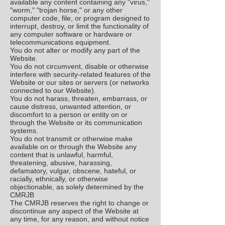
available any content containing any "virus,"
"worm," "trojan horse," or any other
computer code, file, or program designed to
interrupt, destroy, or limit the functionality of
any computer software or hardware or
telecommunications equipment.
You do not alter or modify any part of the
Website.
You do not circumvent, disable or otherwise
interfere with security-related features of the
Website or our sites or servers (or networks
connected to our Website).
You do not harass, threaten, embarrass, or
cause distress, unwanted attention, or
discomfort to a person or entity on or
through the Website or its communication
systems.
You do not transmit or otherwise make
available on or through the Website any
content that is unlawful, harmful,
threatening, abusive, harassing,
defamatory, vulgar, obscene, hateful, or
racially, ethnically, or otherwise
objectionable, as solely determined by the
CMRJB
The CMRJB reserves the right to change or
discontinue any aspect of the Website at
any time, for any reason, and without notice