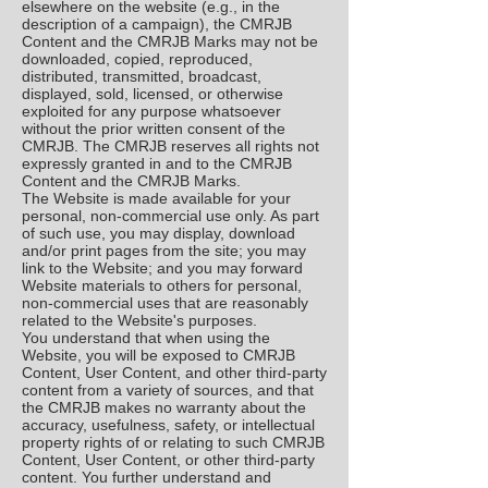
elsewhere on the website (e.g., in the
description of a campaign), the CMRJB
Content and the CMRJB Marks may not be
downloaded, copied, reproduced,
distributed, transmitted, broadcast,
displayed, sold, licensed, or otherwise
exploited for any purpose whatsoever
without the prior written consent of the
CMRJB. The CMRJB reserves all rights not
expressly granted in and to the CMRJB
Content and the CMRJB Marks.
The Website is made available for your
personal, non-commercial use only. As part
of such use, you may display, download
and/or print pages from the site; you may
link to the Website; and you may forward
Website materials to others for personal,
non-commercial uses that are reasonably
related to the Website's purposes.
You understand that when using the
Website, you will be exposed to CMRJB
Content, User Content, and other third-party
content from a variety of sources, and that
the CMRJB makes no warranty about the
accuracy, usefulness, safety, or intellectual
property rights of or relating to such CMRJB
Content, User Content, or other third-party
content. You further understand and