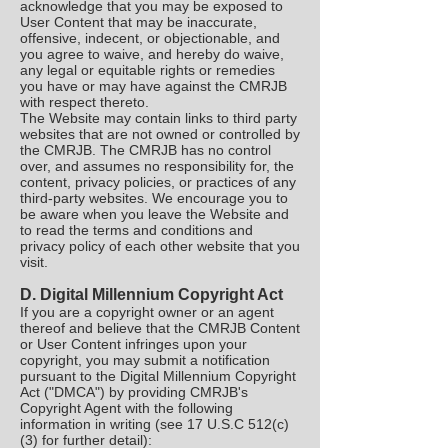
acknowledge that you may be exposed to
User Content that may be inaccurate,
offensive, indecent, or objectionable, and
you agree to waive, and hereby do waive,
any legal or equitable rights or remedies
you have or may have against the CMRJB
with respect thereto.
The Website may contain links to third party
websites that are not owned or controlled by
the CMRJB. The CMRJB has no control
over, and assumes no responsibility for, the
content, privacy policies, or practices of any
third-party websites. We encourage you to
be aware when you leave the Website and
to read the terms and conditions and
privacy policy of each other website that you
visit.
D. Digital Millennium Copyright Act
If you are a copyright owner or an agent
thereof and believe that the CMRJB Content
or User Content infringes upon your
copyright, you may submit a notification
pursuant to the Digital Millennium Copyright
Act ("DMCA") by providing CMRJB's
Copyright Agent with the following
information in writing (see 17 U.S.C 512(c)
(3) for further detail):