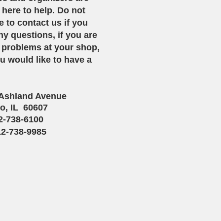
 here to help. Do not
e to contact us if you
y questions, if you are
 problems at your shop,
ou would like to have a
 Ashland Avenue
o, IL 60607
12-738-6100
12-738-9985