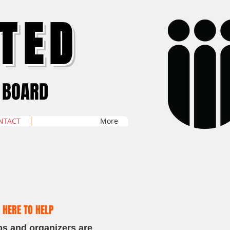
TED
 BOARD
NTACT
More
 HERE TO HELP
ps and organizers are