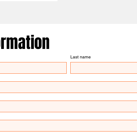
ormation
Last name