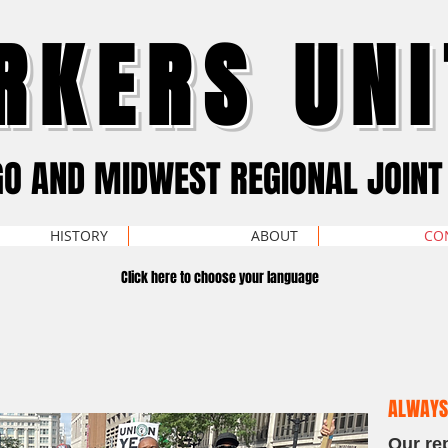
RKERS UNI
GO AND MIDWEST REGIONAL JOINT
HISTORY
ABOUT
CO
Click here to choose your language
ALWAYS
Our re