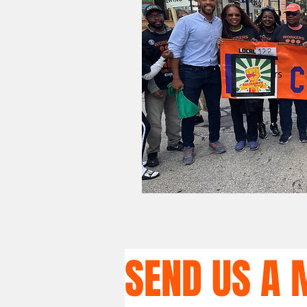
SEND US A 