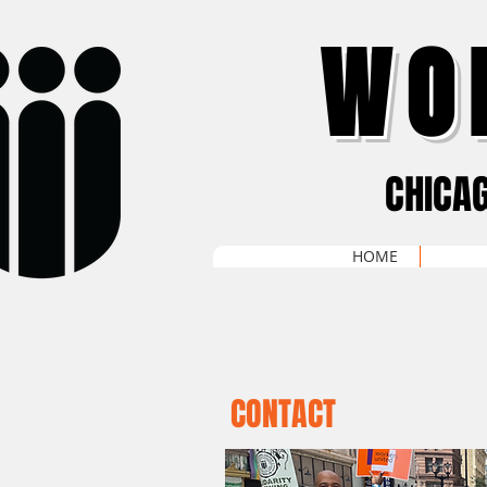
WO
CHICA
HOME
CONTACT