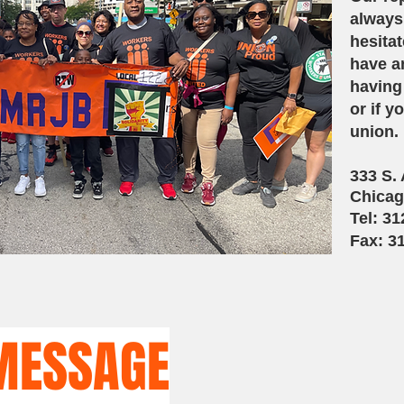
always
hesitat
have an
having
or if y
union.
333 S.
Chicag
Tel: 3
Fax: 3
M
ESSAGE