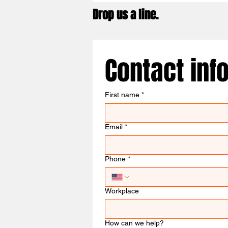
Drop us a line.
Contact inf
First name
*
Email
*
Phone
*
Workplace
How can we help?