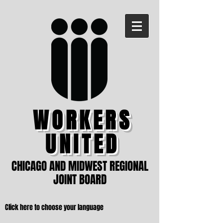
WORKERS
UNITED
CHICAGO AND MIDWEST REGIONAL
JOINT BOARD
Click here to choose your language