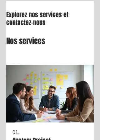
Explorez nos services et
contactez-nous
Nos services
01.