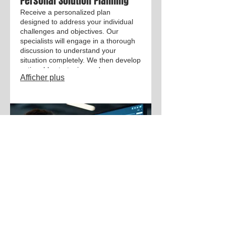
Personal Solution Planning
Receive a personalized plan
designed to address your individual
challenges and objectives. Our
specialists will engage in a thorough
discussion to understand your
situation completely. We then develop
actionable strategies and
Afficher plus
recommendations exclusively for you.
This service ensures a focused
approach to achieving your personal
or professional goals.
03.
Expert Guidance Package