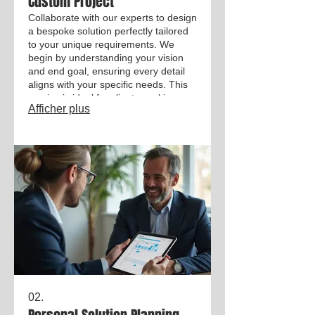
Custom Project
Collaborate with our experts to design
a bespoke solution perfectly tailored
to your unique requirements. We
begin by understanding your vision
and end goal, ensuring every detail
aligns with your specific needs. This
service is ideal for clients seeking a
Afficher plus
unique outcome not covered by
standard offerings. Let us bring your
innovative ideas to life.
02.